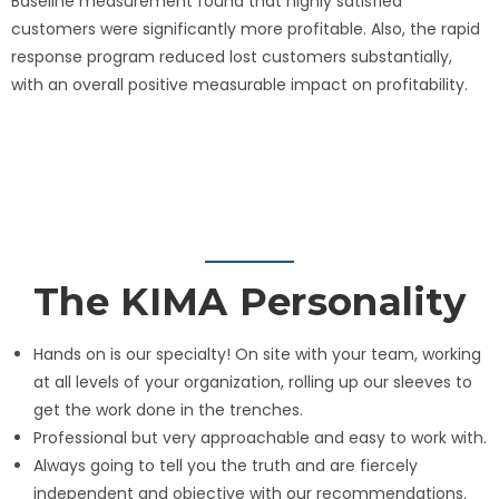
Baseline measurement found that highly satisfied
customers were significantly more profitable. Also, the rapid
response program reduced lost customers substantially,
with an overall positive measurable impact on profitability.
The KIMA Personality
Hands on is our specialty! On site with your team, working
at all levels of your organization, rolling up our sleeves to
get the work done in the trenches.
Professional but very approachable and easy to work with.
Always going to tell you the truth and are fiercely
independent and objective with our recommendations.