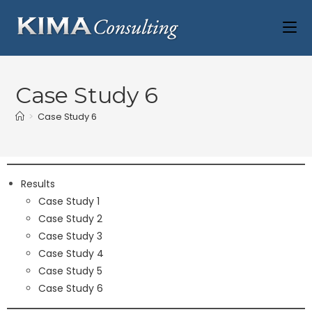
Case Study 6
>
Case Study 6
Results
Case Study 1
Case Study 2
Case Study 3
Case Study 4
Case Study 5
Case Study 6