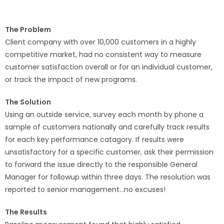
The Problem
Client company with over 10,000 customers in a highly
competitive market, had no consistent way to measure
customer satisfaction overall or for an individual customer,
or track the impact of new programs.
The Solution
Using an outside service, survey each month by phone a
sample of customers nationally and carefully track results
for each key performance catagory. If results were
unsatisfactory for a specific customer, ask their permission
to forward the issue directly to the responsible General
Manager for followup within three days. The resolution was
reported to senior management…no excuses!
The Results