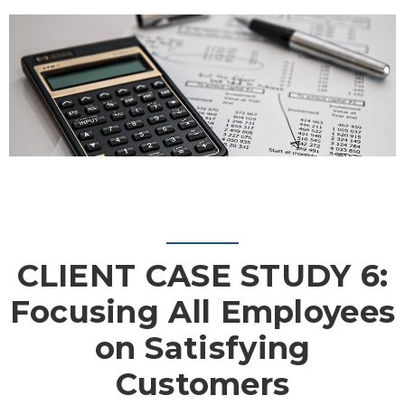
CLIENT CASE STUDY 6:
Focusing All Employees
on Satisfying
Customers