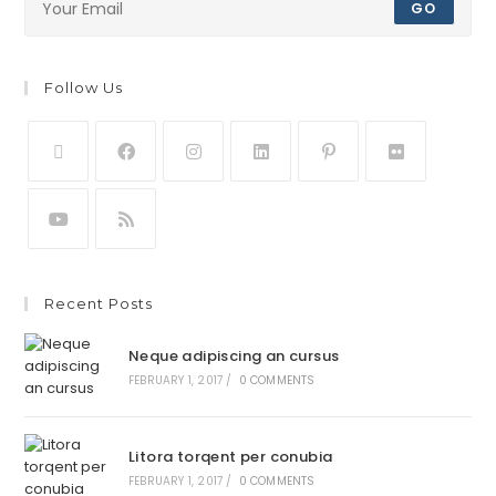
GO
Follow Us
Recent Posts
Neque adipiscing an cursus
FEBRUARY 1, 2017
/
0 COMMENTS
Litora torqent per conubia
FEBRUARY 1, 2017
/
0 COMMENTS