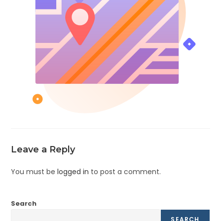
Leave a Reply
You must be
logged in
to post a comment.
Search
SEARCH