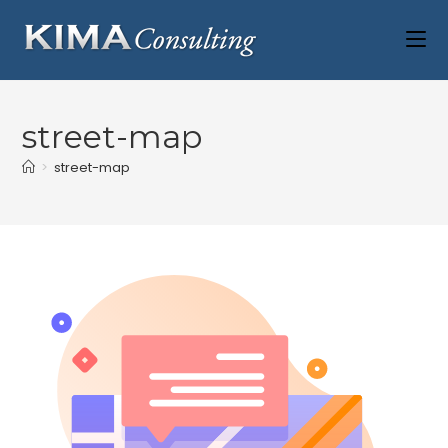
street-map
>
street-map