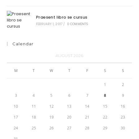
Praesent libro se cursus
FEBRUARY 1, 2017
/
0 COMMENTS
Calendar
AUGUST 2026
M
T
W
T
F
S
S
1
2
3
4
5
6
7
8
9
10
11
12
13
14
15
16
17
18
19
20
21
22
23
24
25
26
27
28
29
30
31