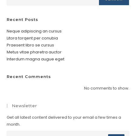
Recent Posts
Neque adipiscing an cursus
Litora torqent per conubia
Praesent libro se cursus
Metus vitae pharetra auctor
Interdum magna augue eget
Recent Comments
No comments to show.
Newsletter
Get all latest content delivered to your email a few times a
month.