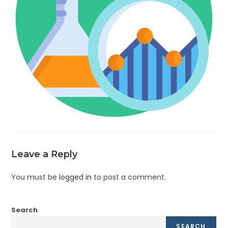
Leave a Reply
You must be
logged in
to post a comment.
Search
SEARCH