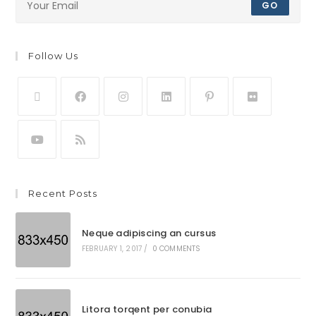
GO
Follow Us
Recent Posts
Neque adipiscing an cursus
FEBRUARY 1, 2017
/
0 COMMENTS
Litora torqent per conubia