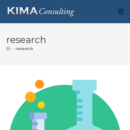
research
>
research