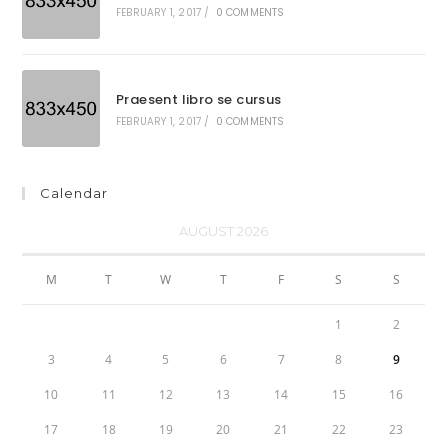
FEBRUARY 1, 2017
/
0 COMMENTS
Praesent libro se cursus
FEBRUARY 1, 2017
/
0 COMMENTS
Calendar
AUGUST 2026
M
T
W
T
F
S
S
1
2
3
4
5
6
7
8
9
10
11
12
13
14
15
16
17
18
19
20
21
22
23