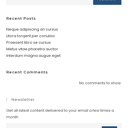
Recent Posts
Neque adipiscing an cursus
Litora torqent per conubia
Praesent libro se cursus
Metus vitae pharetra auctor
Interdum magna augue eget
Recent Comments
No comments to show.
Newsletter
Get all latest content delivered to your email a few times a
month.