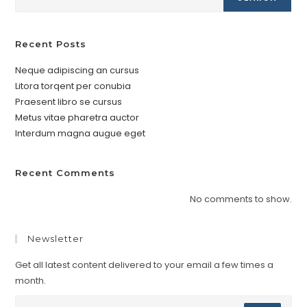
Recent Posts
Neque adipiscing an cursus
Litora torqent per conubia
Praesent libro se cursus
Metus vitae pharetra auctor
Interdum magna augue eget
Recent Comments
No comments to show.
Newsletter
Get all latest content delivered to your email a few times a
month.