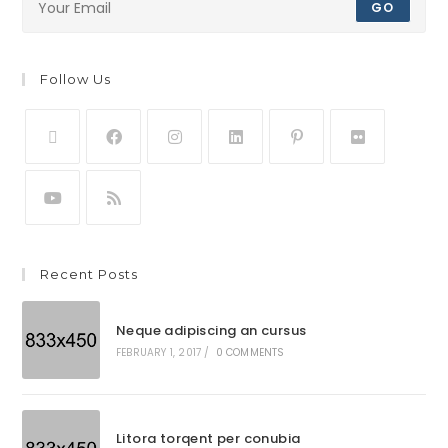
GO
Follow Us
Recent Posts
Neque adipiscing an cursus
FEBRUARY 1, 2017
/
0 COMMENTS
Litora torqent per conubia