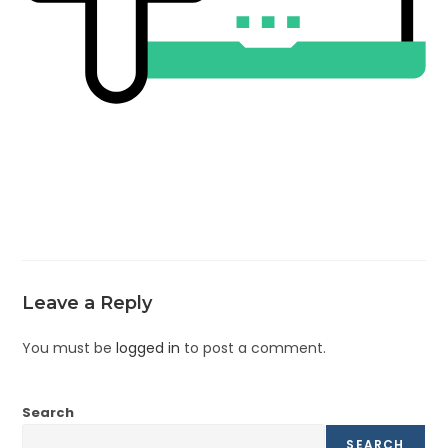
Leave a Reply
You must be
logged in
to post a comment.
Search
SEARCH