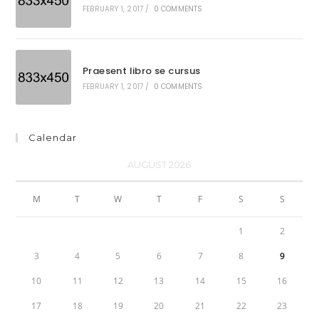
FEBRUARY 1, 2017
/
0 COMMENTS
Praesent libro se cursus
FEBRUARY 1, 2017
/
0 COMMENTS
Calendar
AUGUST 2026
M
T
W
T
F
S
S
1
2
3
4
5
6
7
8
9
10
11
12
13
14
15
16
17
18
19
20
21
22
23