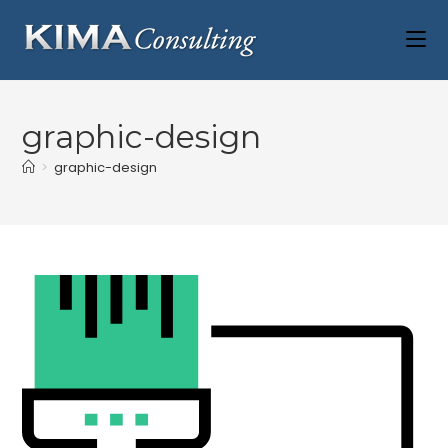
graphic-design
>
graphic-design